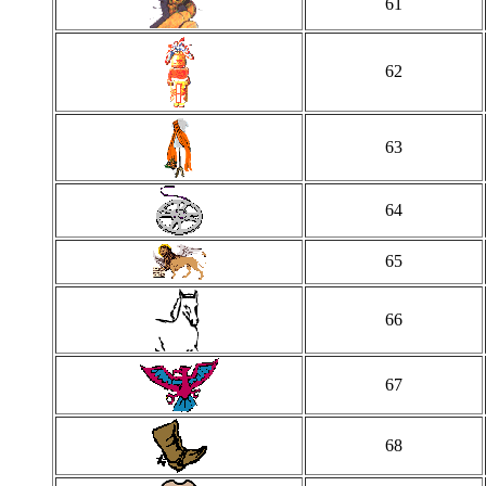
61
62
63
64
65
66
67
68