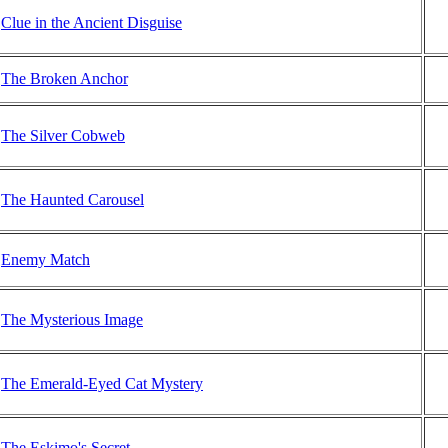
Clue in the Ancient Disguise
The Broken Anchor
The Silver Cobweb
The Haunted Carousel
Enemy Match
The Mysterious Image
The Emerald-Eyed Cat Mystery
The Eskimo's Secret