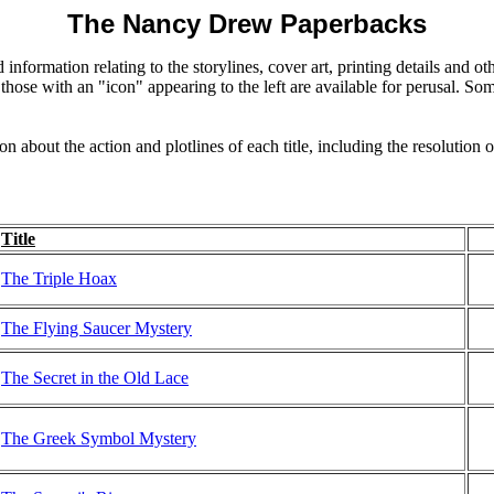
The Nancy Drew Paperbacks
 information relating to the storylines, cover art, printing details and 
those with an "icon" appearing to the left are available for perusal. Som
on about the action and plotlines of each title, including the resolution 
Title
The Triple Hoax
The Flying Saucer Mystery
The Secret in the Old Lace
The Greek Symbol Mystery