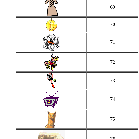
69
70
71
72
73
74
75
76