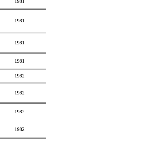
1981
1981
1981
1981
1982
1982
1982
1982