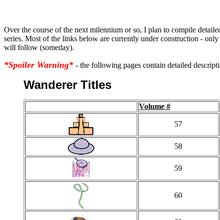
Over the course of the next milennium or so, I plan to compile detailed
series. Most of the links below are currently under construction - only 
will follow (someday).
*Spoiler Warning*
- the following pages contain detailed descripti
Wanderer Titles
Volume #
57
58
59
60