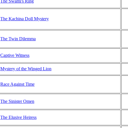
The Swami's Ring
The Kachina Doll Mystery
The Twin Dilemma
Captive Witness
Mystery of the Winged Lion
Race Against Time
The Sinister Omen
The Elusive Heiress