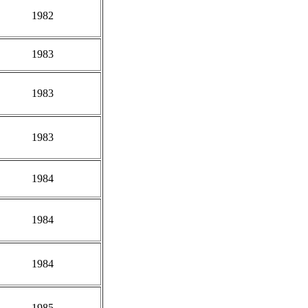
1982
1983
1983
1983
1984
1984
1984
1985