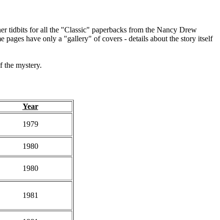
other tidbits for all the "Classic" paperbacks from the Nancy Drew
e pages have only a "gallery" of covers - details about the story itself
of the mystery.
Year
1979
1980
1980
1981